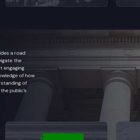
ides a road
vigate the
rt engaging
nowledge of how
rstanding of
he public’s
anch Explained
View videos from Judicial Branch Explained
V