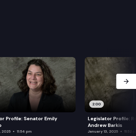
Next Sl
2:00
or Profile: Senator Emily
Legislator Profile: 
o
Andrew Barkis
, 2025
11:54 pm
January 13, 2025
11:52 