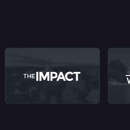
V
View videos from The Impact