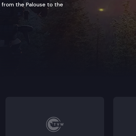
 from the Palouse to the