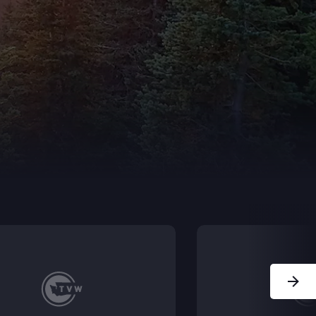
Next Sl