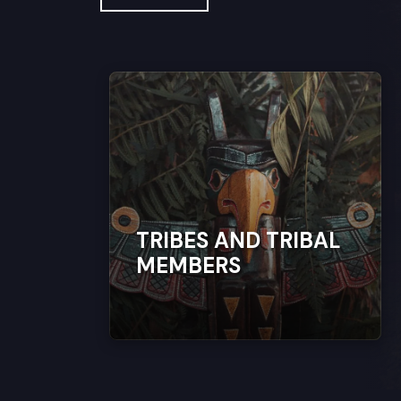
TRIBES AND TRIBAL
MEMBERS