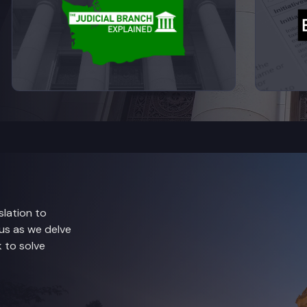
lation to
 us as we delve
 to solve