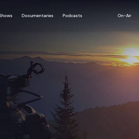
Shows
Documentaries
Podcasts
On-Air