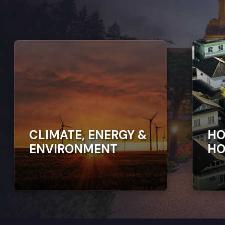
CLIMATE, ENERGY &
HO
ENVIRONMENT
HO