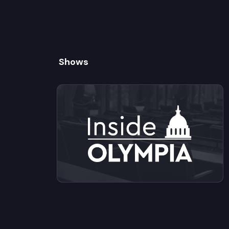
Shows
View videos from Inside Olympia