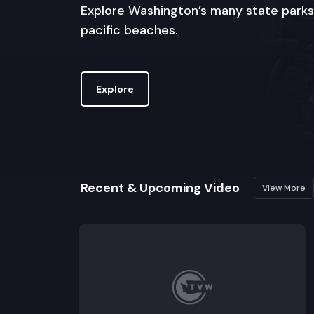
Explore Washington’s many state parks
pacific beaches.
Explore
Recent & Upcoming Video
View More