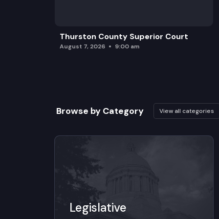
Thurston County Superior Court
August 7, 2026
9:00 am
Browse by Category
View all categories
Legislative