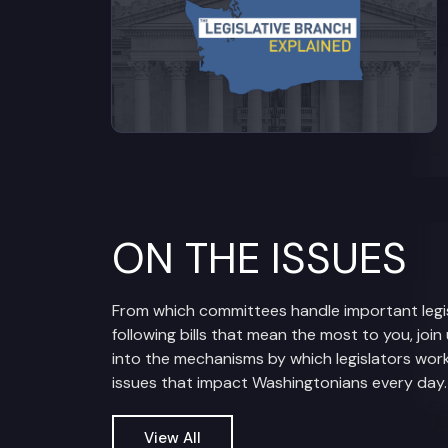
ON THE ISSUES
From which committees handle important legis
following bills that mean the most to you, join
into the mechanisms by which legislators work
issues that impact Washingtonians every day.
View All