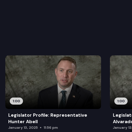
1:00
1:00
Legislator Profile: Representative
Legislat
Hunter Abell
Alvarad
January 13, 2025
11:56 pm
January 13