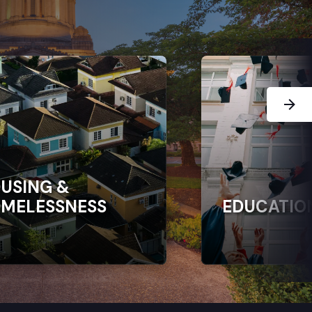
Next Sl
USING &
MELESSNESS
EDUCATIO