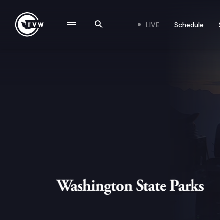
Skip to content
LIVE
Schedule
se navigation drawer
Search the site
Washington State Parks