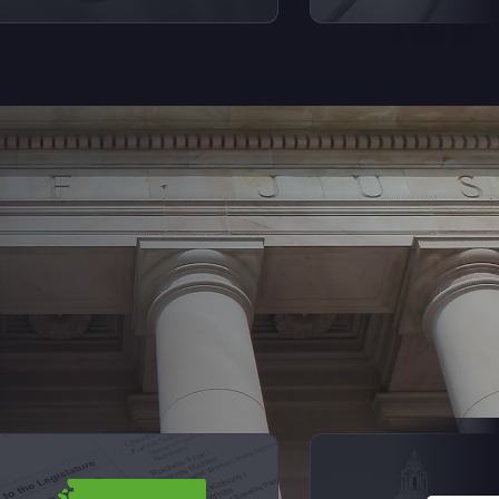
Next Sl
iew videos from Elections Explained