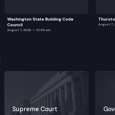
Washington State Building Code
Thursto
Council
August 7,
August 7, 2026
10:00 am
Supreme Court
Gov