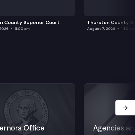
n County Superior Court
Thurston County Su
 2026
11:00 am
August 7, 2026
1:30 p
Next Sl
ernors Office
Agencies an