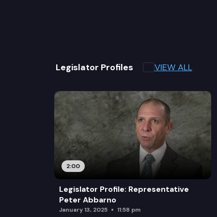
VIEW ALL
Legislator Profiles
2:00
Legislator Profile: Representative
Peter Abbarno
January 13, 2025
11:58 pm