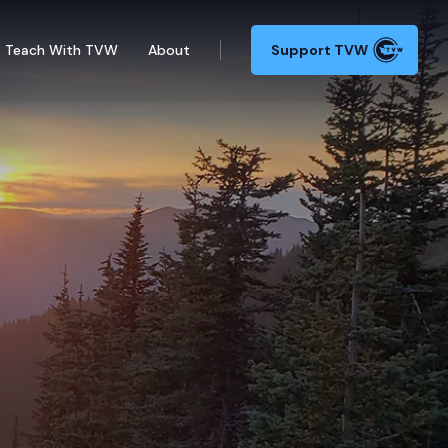
Teach With TVW
About
Support TVW