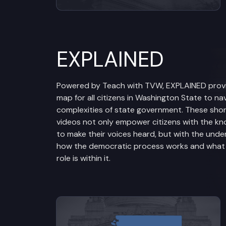
EXPLAINED
Powered by Teach with TVW, EXPLAINED prov
map for all citizens in Washington State to na
complexities of state government. These sho
videos not only empower citizens with the k
to make their voices heard, but with the unde
how the democratic process works and what t
role is within it.
View videos from Legislative Br