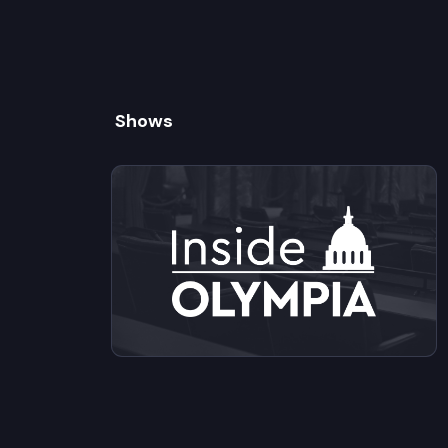
Shows
View videos from Inside Olympia