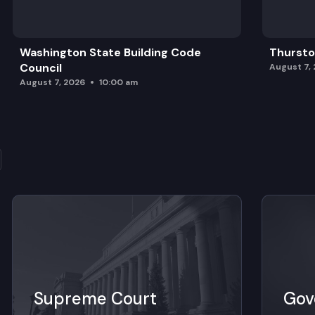
Washington State Building Code
Thursto
Council
August 7,
August 7, 2026
10:00 am
Supreme Court
Gov