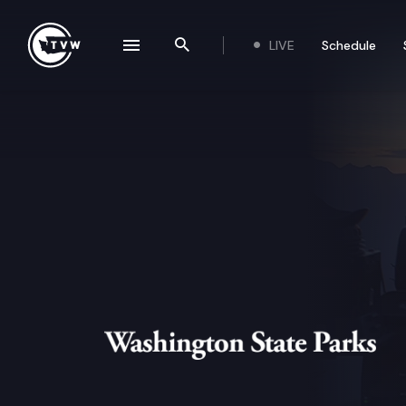
Skip to content
LIVE
Schedule
se navigation drawer
Search the site
Washington State Parks