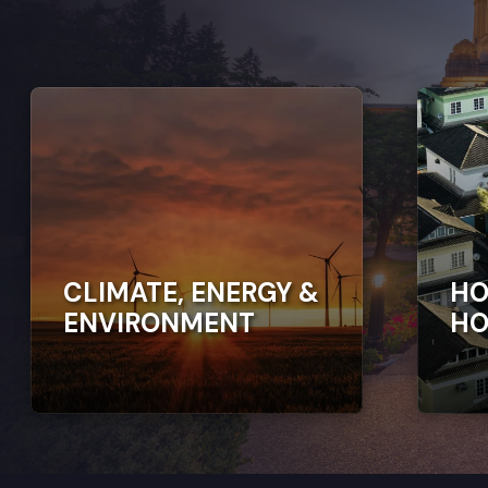
CLIMATE, ENERGY &
HO
ENVIRONMENT
HO