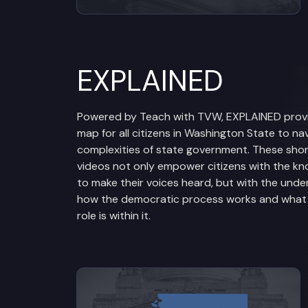
EXPLAINED
Powered by Teach with TVW, EXPLAINED prov
map for all citizens in Washington State to na
complexities of state government. These sho
videos not only empower citizens with the k
to make their voices heard, but with the unde
how the democratic process works and what t
role is within it.
View videos from Legislative Br