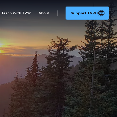
Teach With TVW
About
Support TVW