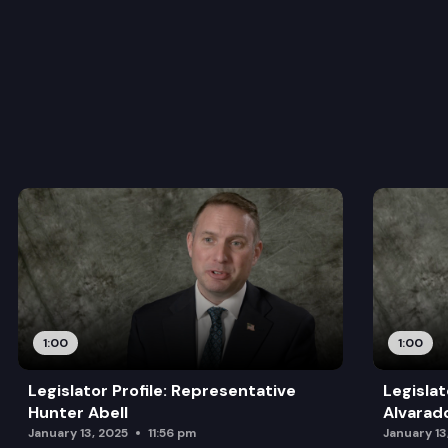
1:00
1:00
Legislator Profile: Representative
Legislat
Hunter Abell
Alvarad
January 13, 2025
11:56 pm
January 13