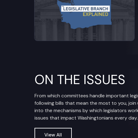
ON THE ISSUES
From which committees handle important legis
following bills that mean the most to you, join
into the mechanisms by which legislators work
issues that impact Washingtonians every day.
View All