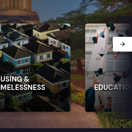
Next Sl
USING &
MELESSNESS
EDUCATIO