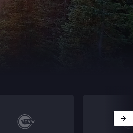
Next Sl