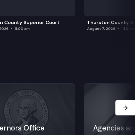
n County Superior Court
Thurston County Su
 2026
11:00 am
August 7, 2026
1:30 p
Next Sl
ernors Office
Agencies an