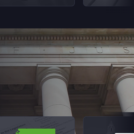
Next Sl
iew videos from Elections Explained