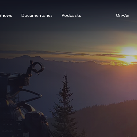
Shows
Documentaries
Podcasts
On-Air