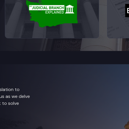
lation to
 us as we delve
 to solve