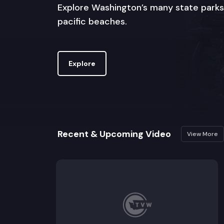
Explore Washington’s many state parks
pacific beaches.
Explore
Recent & Upcoming Video
View More