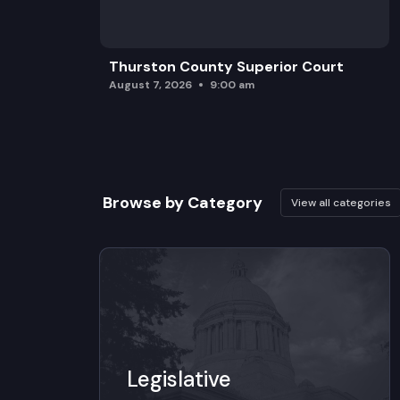
Thurston County Superior Court
August 7, 2026
9:00 am
Browse by Category
View all categories
Legislative