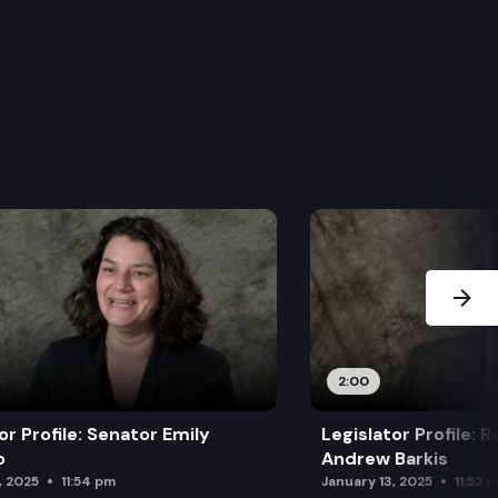
Next Sl
2:00
or Profile: Senator Emily
Legislator Profile: 
o
Andrew Barkis
, 2025
11:54 pm
January 13, 2025
11:52 