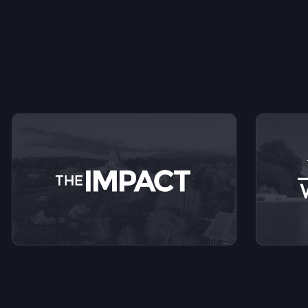
V
View videos from The Impact