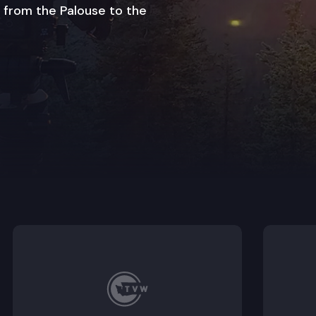
 from the Palouse to the