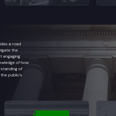
ides a road
vigate the
rt engaging
nowledge of how
rstanding of
he public’s
anch Explained
View videos from Judicial Branch Explained
V