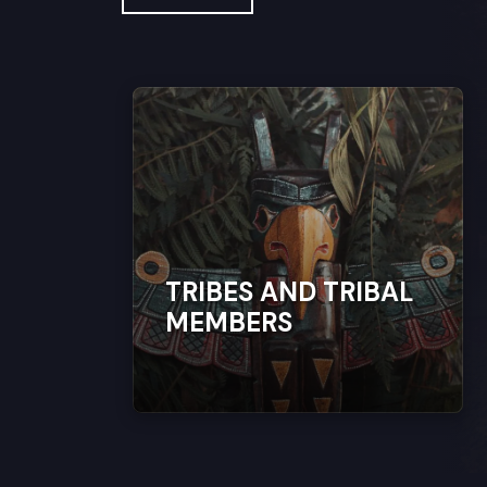
TRIBES AND TRIBAL
MEMBERS