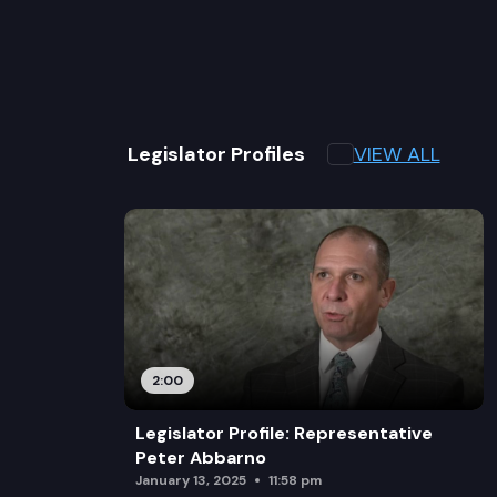
VIEW ALL
Legislator Profiles
2:00
Legislator Profile: Representative
Peter Abbarno
January 13, 2025
11:58 pm