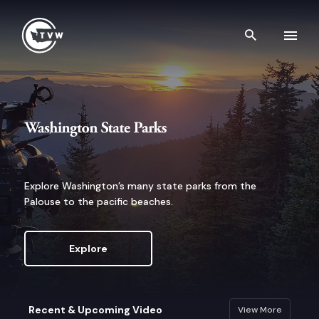
Skip to content
Search th
Washington State Parks
Explore Washington’s many state parks from the
Palouse to the pacific beaches.
Explore
Recent & Upcoming Video
View More