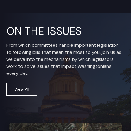
ON THE ISSUES
From which committees handle important legislation
to following bills that mean the most to you, join us as
we delve into the mechanisms by which legislators
work to solve issues that impact Washingtonians
every day.
View All