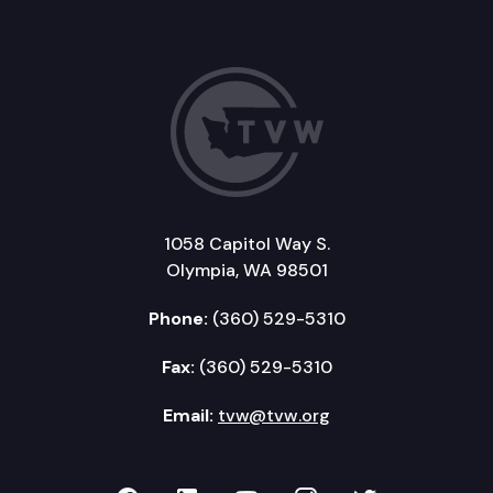
1058 Capitol Way S.
Olympia, WA 98501
Phone:
(360) 529-5310
Fax:
(360) 529-5310
Email:
tvw@tvw.org