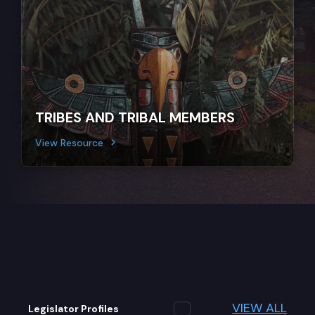
TRIBES AND TRIBAL MEMBERS
View Resource
VIEW ALL
Legislator Profiles