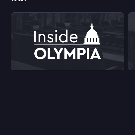
View videos from Inside Olympia