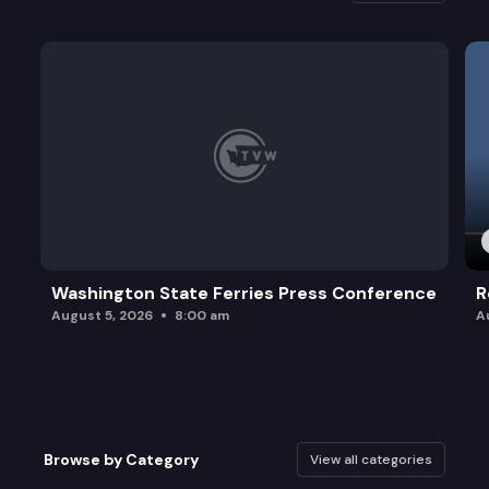
Washington State Ferries Press Conference
R
August 5, 2026
8:00 am
A
Browse by Category
View all categories