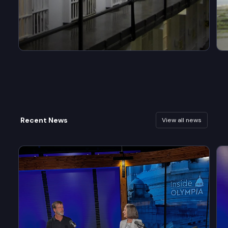
Recent News
View all news