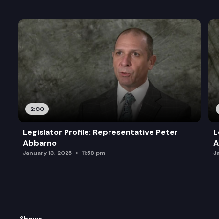
2:00
Legislator Profile: Representative Peter
L
Abbarno
A
January 13, 2025
11:58 pm
J
Shows