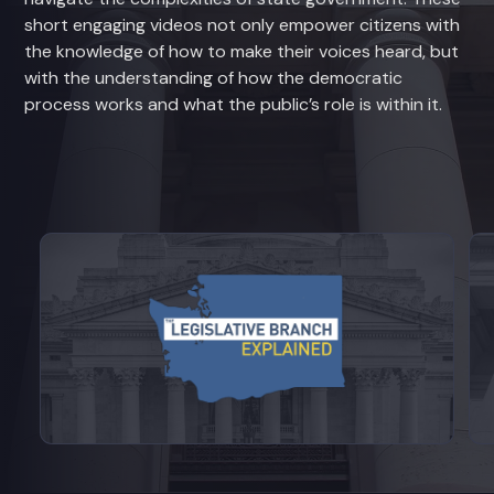
short engaging videos not only empower citizens with
the knowledge of how to make their voices heard, but
with the understanding of how the democratic
process works and what the public’s role is within it.
View videos from Legislative Branch E