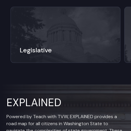
Legislative
EXPLAINED
Powered by Teach with TVW, EXPLAINED provides a
road map for all citizens in Washington State to
navigate the complexities of state government. These