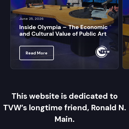
June 25, 2026
Inside Olympia – The Economic
and Cultural Value of Public Art
Read More
This website is dedicated to
TVW’s longtime friend, Ronald N.
Main.