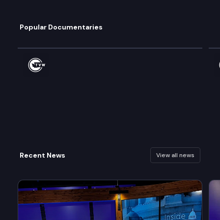
Popular Documentaries
Watch
Wa
Recent News
View all news