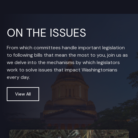
ON THE ISSUES
From which committees handle important legislation
to following bills that mean the most to you, join us as
we delve into the mechanisms by which legislators
work to solve issues that impact Washingtonians
every day.
View All