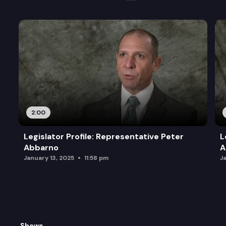
2:00
Legislator Profile: Representative Peter
L
Abbarno
A
January 13, 2025
11:58 pm
J
Shows