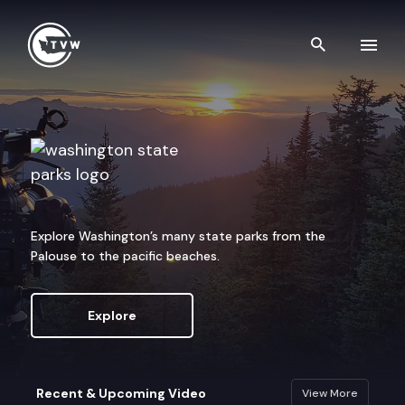
Skip to content
Search th
Washington State Parks
Explore Washington’s many state parks from the
Palouse to the pacific beaches.
Explore
Recent & Upcoming Video
View More