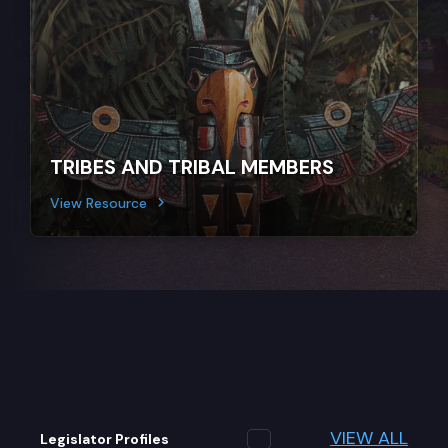
TRIBES AND TRIBAL MEMBERS
View Resource
VIEW ALL
Legislator Profiles