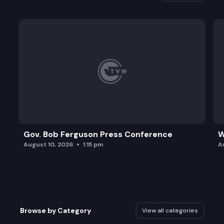
Gov. Bob Ferguson Press Conference
W
August 10, 2026
1:15 pm
A
Browse by Category
View all categories