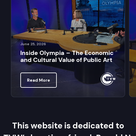
June 25, 2026
Inside Olympia – The Economic
and Cultural Value of Public Art
Read More
This website is dedicated to