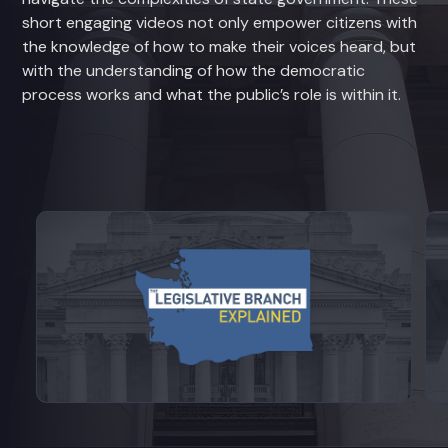
short engaging videos not only empower citizens with
the knowledge of how to make their voices heard, but
with the understanding of how the democratic
process works and what the public’s role is within it.
View videos from Legislative Branch E