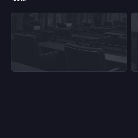
View videos from Inside O