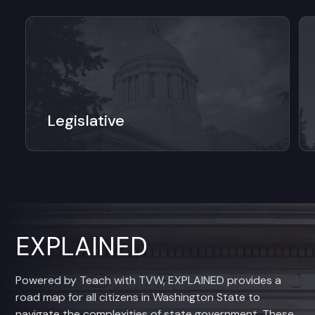
Legislative
EXPLAINED
Powered by Teach with TVW, EXPLAINED provides a
road map for all citizens in Washington State to
navigate the complexities of state government. These