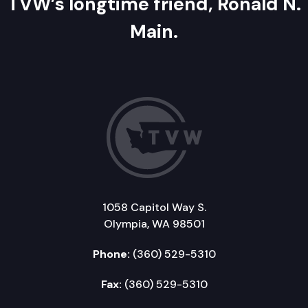
TVW’s longtime friend, Ronald N.
Main.
1058 Capitol Way S.
Olympia, WA 98501
Phone:
(360) 529-5310
Fax:
(360) 529-5310